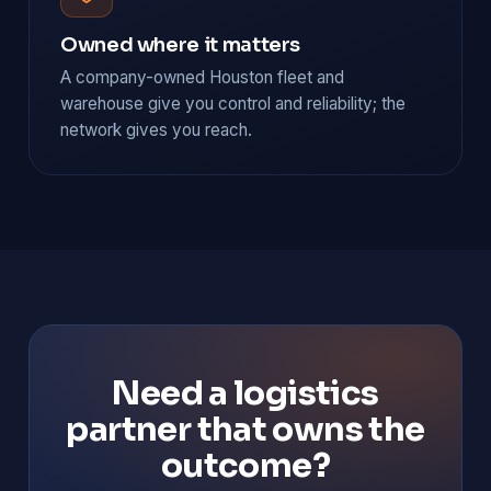
Owned where it matters
A company-owned Houston fleet and
warehouse give you control and reliability; the
network gives you reach.
Need a logistics
partner that owns the
outcome?