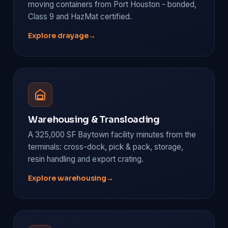
moving containers from Port Houston - bonded,
Class 9 and HazMat certified.
Explore drayage
→
Warehousing & Transloading
A 325,000 SF Baytown facility minutes from the
terminals: cross-dock, pick & pack, storage,
resin handling and export crating.
Explore warehousing
→