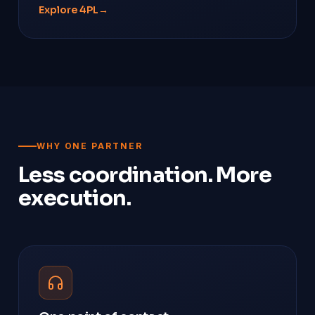
Explore 4PL
→
WHY ONE PARTNER
Less coordination. More
execution.