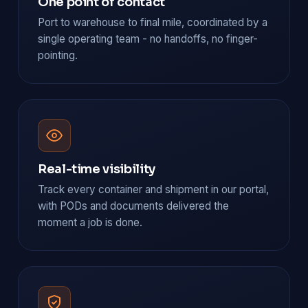
One point of contact
Port to warehouse to final mile, coordinated by a
single operating team - no handoffs, no finger-
pointing.
Real-time visibility
Track every container and shipment in our portal,
with PODs and documents delivered the
moment a job is done.