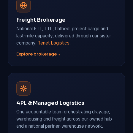
Freight Brokerage
National FTL, LTL, flatbed, project cargo and
last-mile capacity, delivered through our sister
company,
Tenet Logistics
.
Explore brokerage
→
4PL & Managed Logistics
One accountable team orchestrating drayage,
warehousing and freight across our owned hub
and a national partner-warehouse network.