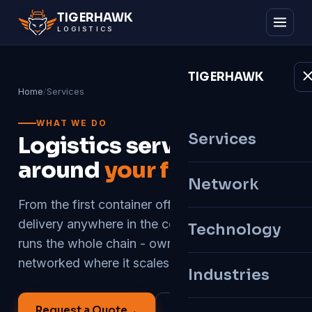
TIGER
HAWK
LOGISTICS
TIGER
HAWK
Home
/
Services
WHAT WE DO
Services
Logistics services built
around
your freight
Network
From the first container off the vessel to final
delivery anywhere in the country, Tigerhawk
Technology
runs the whole chain - owned where it matters,
networked where it scales.
Industries
Request a Quote
→
All Services