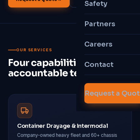
Safety
Partners
Careers
OUR SERVICES
Four capabilities, one
Contact
accountable team.
Request a Quo
Container Drayage & Intermodal
Company-owned heavy fleet and 60+ chassis