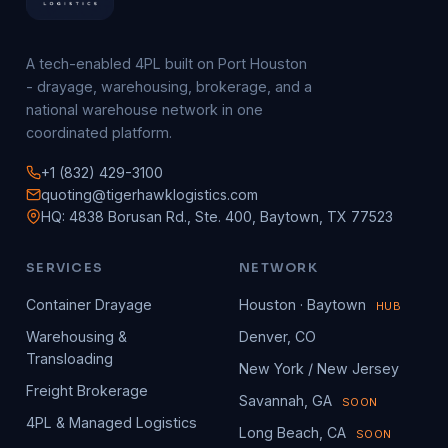
A tech-enabled 4PL built on Port Houston
- drayage, warehousing, brokerage, and a
national warehouse network in one
coordinated platform.
+1 (832) 429-3100
quoting@tigerhawklogistics.com
HQ: 4838 Borusan Rd., Ste. 400, Baytown, TX 77523
SERVICES
NETWORK
Container Drayage
Houston · Baytown
HUB
Warehousing &
Denver, CO
Transloading
New York / New Jersey
Freight Brokerage
Savannah, GA
SOON
4PL & Managed Logistics
Long Beach, CA
SOON