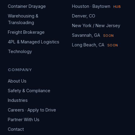
Container Drayage
Houston · Baytown
HUB
Warehousing &
Denver, CO
Transloading
New York / New Jersey
Freight Brokerage
Savannah, GA
SOON
4PL & Managed Logistics
Long Beach, CA
SOON
Technology
COMPANY
About Us
Safety & Compliance
Industries
Careers · Apply to Drive
Partner With Us
Contact