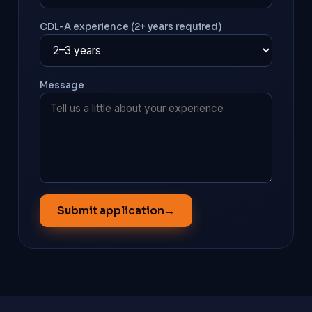
CDL-A experience (2+ years required)
Message
Submit application
→