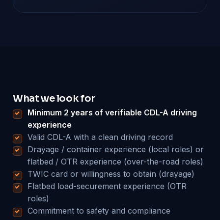
What we look for
Minimum 2 years of verifiable CDL-A driving
experience
Valid CDL-A with a clean driving record
Drayage / container experience (local roles) or
flatbed / OTR experience (over-the-road roles)
TWIC card or willingness to obtain (drayage)
Flatbed load-securement experience (OTR
roles)
Commitment to safety and compliance