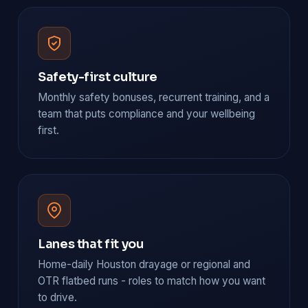
Safety-first culture
Monthly safety bonuses, recurrent training, and a
team that puts compliance and your wellbeing
first.
Lanes that fit you
Home-daily Houston drayage or regional and
OTR flatbed runs - roles to match how you want
to drive.