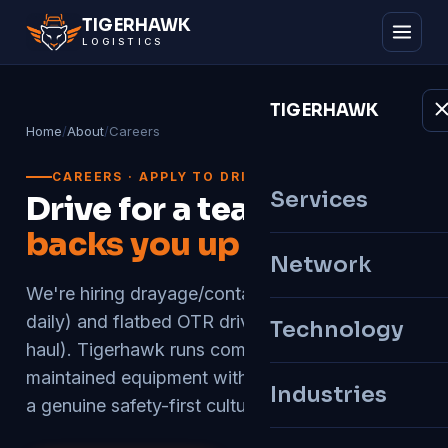
TIGER
HAWK
LOGISTICS
TIGER
HAWK
Home
/
About
/
Careers
CAREERS · APPLY TO DRIVE
Services
Drive for a team that
backs you up
Network
We're hiring drayage/container drivers (home
daily) and flatbed OTR drivers (regional & long-
Technology
haul). Tigerhawk runs company-owned, well-
maintained equipment with an on-site shop and
Industries
a genuine safety-first culture.