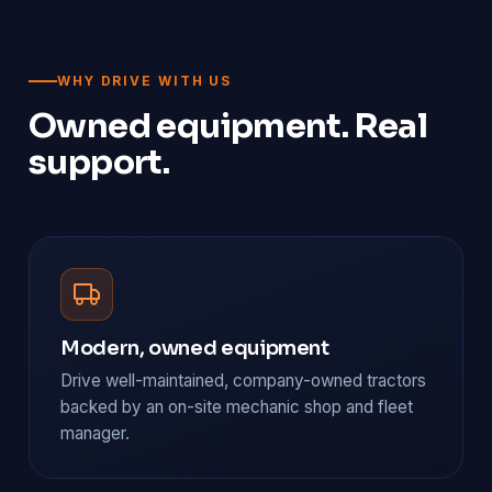
WHY DRIVE WITH US
Owned equipment. Real
support.
Modern, owned equipment
Drive well-maintained, company-owned tractors
backed by an on-site mechanic shop and fleet
manager.