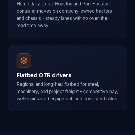
Home daily. Local Houston and Port Houston
container moves on company-owned tractors
and chassis - steady lanes with no over-the-
road time away.
Flatbed OTR drivers
Regional and long-haul flatbed for steel,
machinery, and project freight - competitive pay,
well-maintained equipment, and consistent miles.