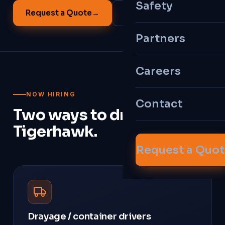
Safety
Request a Quote
→
All Services
Partners
Careers
NOW HIRING
Contact
Two ways to drive with
Tigerhawk.
Request a Quo
Drayage / container drivers