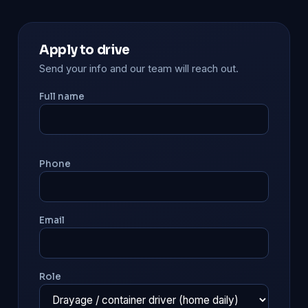
Apply to drive
Send your info and our team will reach out.
Full name
Phone
Email
Role